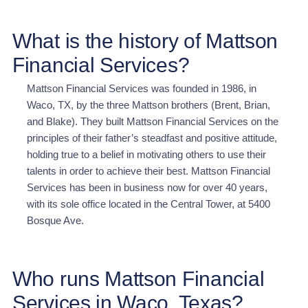
What is the history of Mattson
Financial Services?
Mattson Financial Services was founded in 1986, in
Waco, TX, by the three Mattson brothers (Brent, Brian,
and Blake). They built Mattson Financial Services on the
principles of their father’s steadfast and positive attitude,
holding true to a belief in motivating others to use their
talents in order to achieve their best. Mattson Financial
Services has been in business now for over 40 years,
with its sole office located in the Central Tower, at 5400
Bosque Ave.
Who runs Mattson Financial
Services in Waco, Texas?