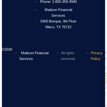
Phone: 1-800-359-4940
Mattson Financial
Services
5400 Bosque, 4th Floor
Waco, TX 76710
©2026
Mattson Financial
All rights
Privacy
F
Services
reserved.
Policy
B
C
R
(
S
Q
O
S