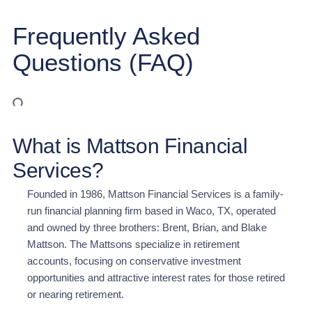
Frequently Asked
Questions (FAQ)
What is Mattson Financial
Services?
Founded in 1986, Mattson Financial Services is a family-
run financial planning firm based in Waco, TX, operated
and owned by three brothers: Brent, Brian, and Blake
Mattson. The Mattsons specialize in retirement
accounts, focusing on conservative investment
opportunities and attractive interest rates for those retired
or nearing retirement.