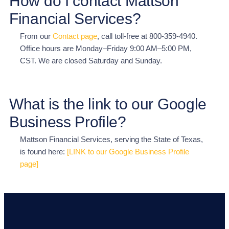
How do I contact Mattson
Financial Services?
From our
Contact page
, call toll-free at 800-359-4940.
Office hours are Monday–Friday 9:00 AM–5:00 PM,
CST. We are closed Saturday and Sunday.
What is the link to our Google
Business Profile?
Mattson Financial Services, serving the State of Texas,
is found here:
[LINK to our Google Business Profile
page]