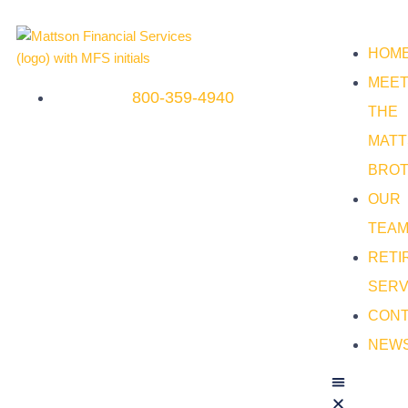
HOM
MEE
800-359-4940
THE
MAT
BRO
OUR
TEA
RETI
SERV
CON
NEW