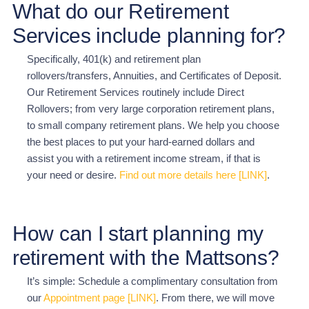
What do our Retirement
Services include planning for?
Specifically, 401(k) and retirement plan
rollovers/transfers, Annuities, and Certificates of Deposit.
Our Retirement Services routinely include Direct
Rollovers; from very large corporation retirement plans,
to small company retirement plans. We help you choose
the best places to put your hard-earned dollars and
assist you with a retirement income stream, if that is
your need or desire.
Find out more details here [LINK]
.
How can I start planning my
retirement with the Mattsons?
It’s simple: Schedule a complimentary consultation from
our
Appointment page [LINK]
. From there, we will
move