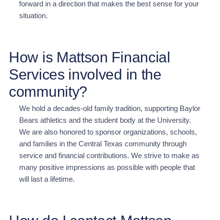
forward in a direction that makes the best sense for your
situation
.
How is Mattson Financial
Services involved in the
community?
We hold a decades-old family tradition, supporting Baylor
Bears athletics and the student body at the University.
We are also honored to sponsor organizations, schools,
and families in the Central Texas community through
service and financial contributions. We strive to make as
many positive impressions as possible with people that
will last a lifetime.