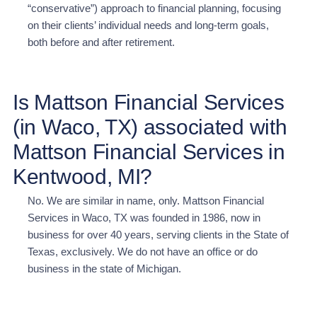
“conservative”) approach to financial planning, focusing
on their clients’ individual needs and long-term goals,
both before and after retirement.
Is Mattson Financial Services
(in Waco, TX) associated with
Mattson Financial Services in
Kentwood, MI?
No. We are similar in name, only. Mattson Financial
Services in Waco, TX was founded in 1986, now in
business for over 40 years, serving clients in the State of
Texas, exclusively. We do not have an office or do
business in the state of Michigan.