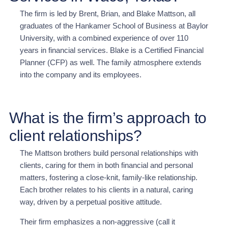
The firm is led by Brent, Brian, and Blake Mattson, all
graduates of the Hankamer School of Business at Baylor
University, with a combined experience of over 110
years in financial services. Blake is a Certified Financial
Planner (CFP) as well. The family atmosphere extends
into the company and its employees.
What is the firm’s approach to
client relationships?
The Mattson brothers build personal relationships with
clients, caring for them in both financial and personal
matters, fostering a close-knit, family-like relationship.
Each brother relates to his clients in a natural, caring
way, driven by a perpetual positive attitude.
Their firm emphasizes a non-aggressive (call it